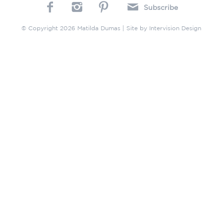
Subscribe
© Copyright 2026 Matilda Dumas | Site by
Intervision Design