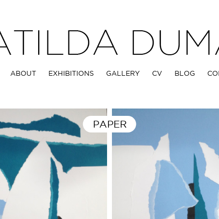
ABOUT
EXHIBITIONS
GALLERY
CV
BLOG
CO
PAPER