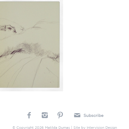
Subscribe
© Copyright 2026 Matilda Dumas | Site by
Intervision Design