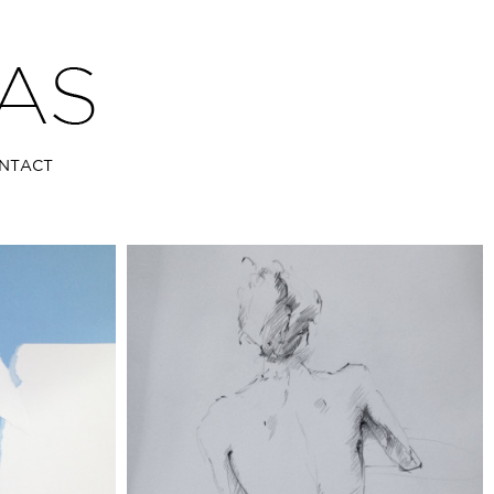
NTACT