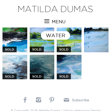
MENU
WATER
SOLD
SOLD
SOLD
SOLD
SOLD
SOLD
Subscribe
© Copyright 2026 Matilda Dumas | Site by
Intervision Design