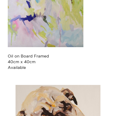
Oil on Board Framed
40cm x 40cm
Available