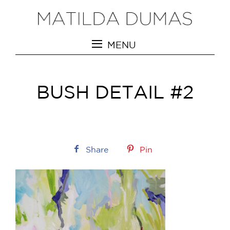
MENU
BUSH DETAIL #2
Share
Pin