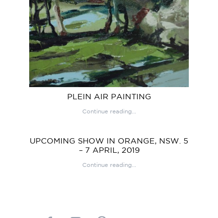
PLEIN AIR PAINTING
Continue reading...
UPCOMING SHOW IN ORANGE, NSW. 5
– 7 APRIL, 2019
Continue reading...