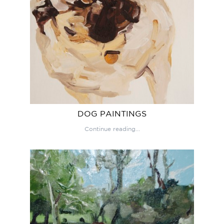
DOG PAINTINGS
Continue reading...