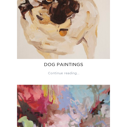
DOG PAINTINGS
Continue reading...