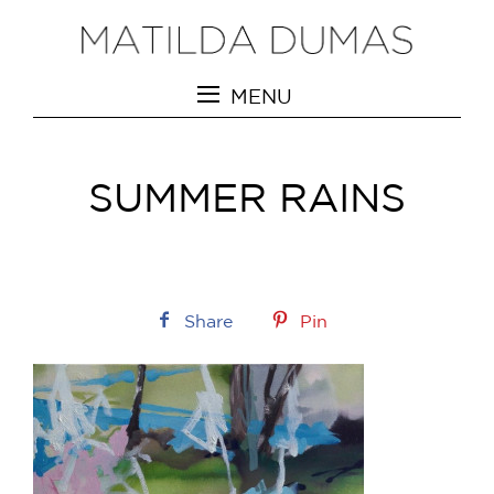
MENU
SUMMER RAINS
Share
Pin