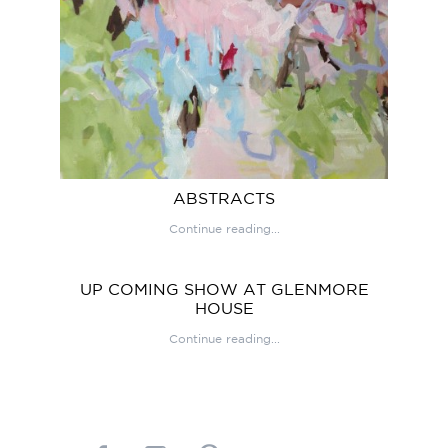
ABSTRACTS
Continue reading...
UP COMING SHOW AT GLENMORE
HOUSE
Continue reading...