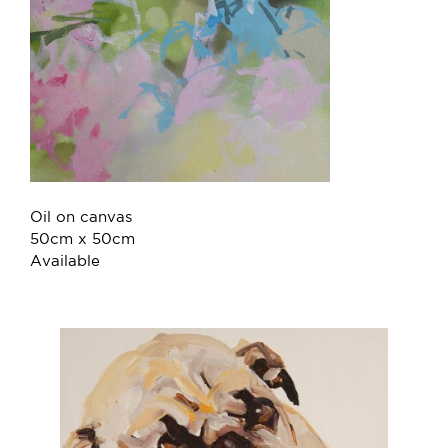
Oil on canvas
50cm x 50cm
Available