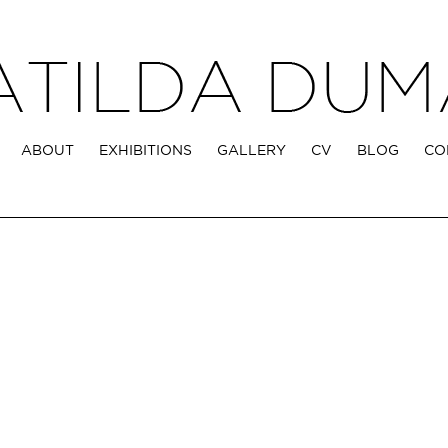
ABOUT
EXHIBITIONS
GALLERY
CV
BLOG
CO