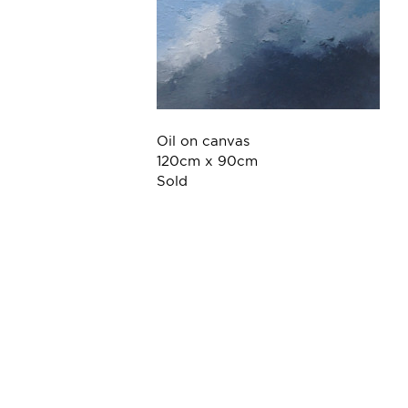
Oil on canvas
120cm x 90cm
Sold