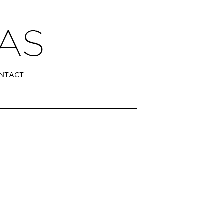
NTACT