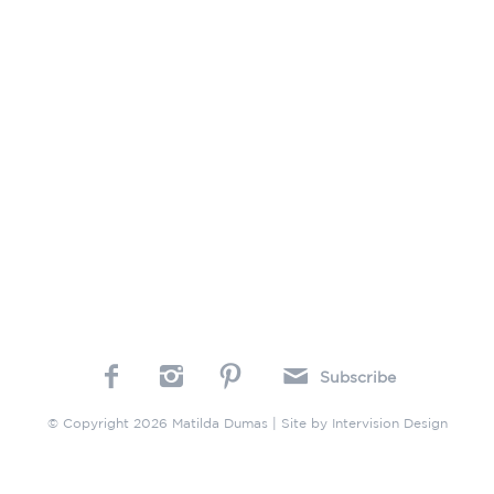
Subscribe
© Copyright 2026 Matilda Dumas | Site by
Intervision Design