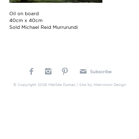
Oil on board
40cm x 40cm
Sold Michael Reid Murrurundi
Subscribe
© Copyright 2026 Matilda Dumas | Site by
Intervision Design