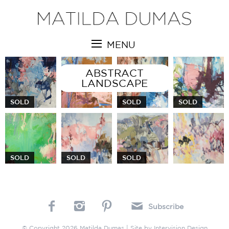
MENU
ABSTRACT
LANDSCAPE
SOLD
SOLD
SOLD
SOLD
SOLD
SOLD
Subscribe
© Copyright 2026 Matilda Dumas | Site by
Intervision Design