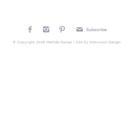
Subscribe
© Copyright 2026 Matilda Dumas | Site by
Intervision Design