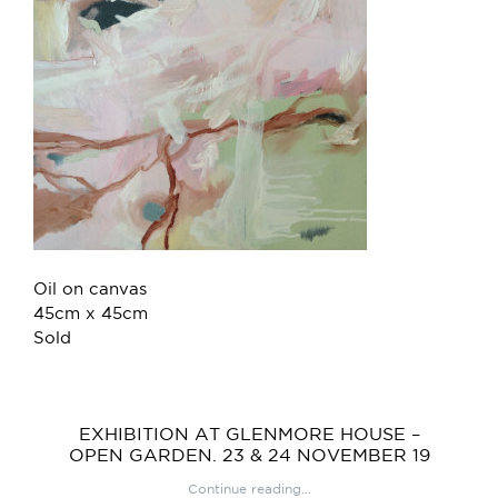
Oil on canvas
45cm x 45cm
Sold
EXHIBITION AT GLENMORE HOUSE –
OPEN GARDEN. 23 & 24 NOVEMBER 19
Continue reading...