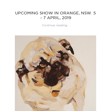
UPCOMING SHOW IN ORANGE, NSW. 5
– 7 APRIL, 2019
Continue reading...