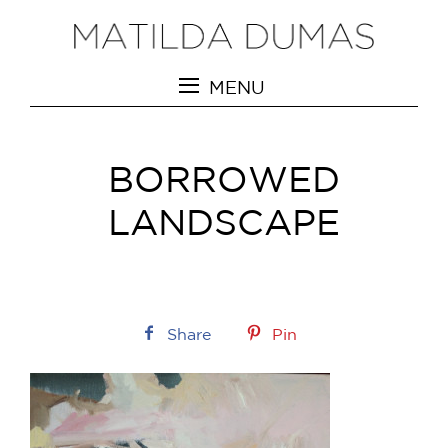
MENU
BORROWED
LANDSCAPE
Share
Pin