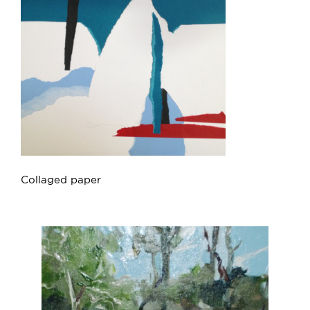
Collaged paper