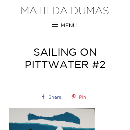
MENU
SAILING ON
PITTWATER #2
Share
Pin