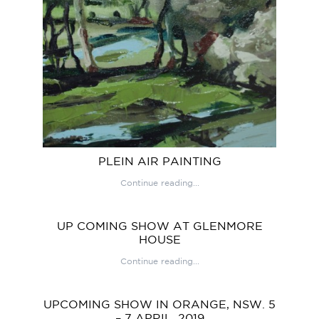
PLEIN AIR PAINTING
Continue reading...
UP COMING SHOW AT GLENMORE
HOUSE
Continue reading...
UPCOMING SHOW IN ORANGE, NSW. 5
– 7 APRIL, 2019