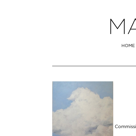
HOME
Commissi