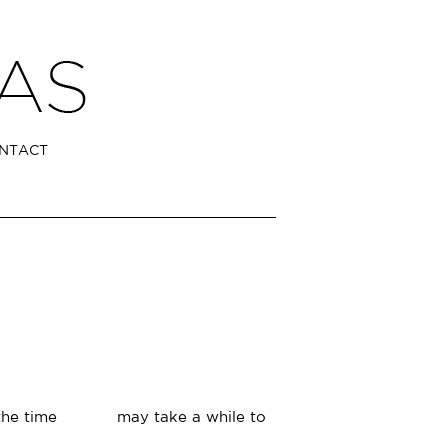
NTACT
 at the time may take a while to