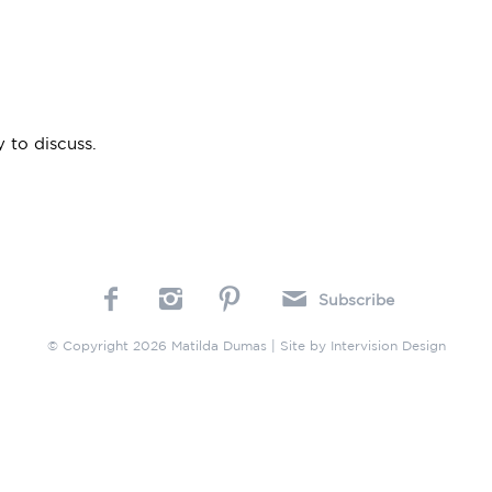
 to discuss.
Subscribe
© Copyright 2026 Matilda Dumas | Site by
Intervision Design