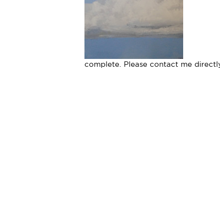
complete. Please contact me directly