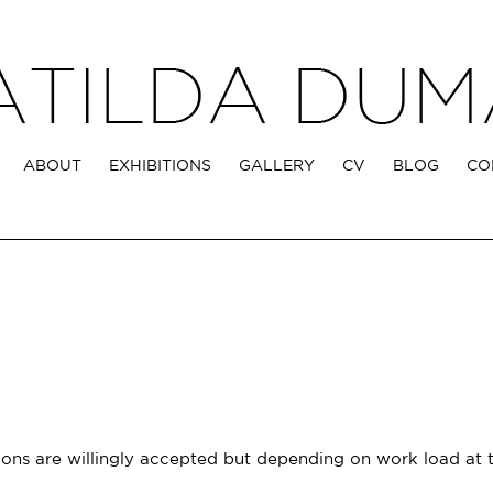
ABOUT
EXHIBITIONS
GALLERY
CV
BLOG
CO
ons are willingly accepted but depending on work load