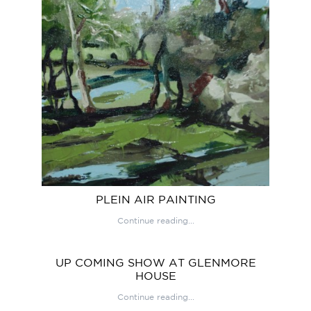
PLEIN AIR PAINTING
Continue reading...
UP COMING SHOW AT GLENMORE
HOUSE
Continue reading...