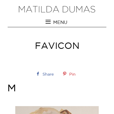
MENU
FAVICON
Share
Pin