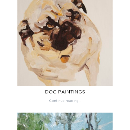
DOG PAINTINGS
Continue reading...