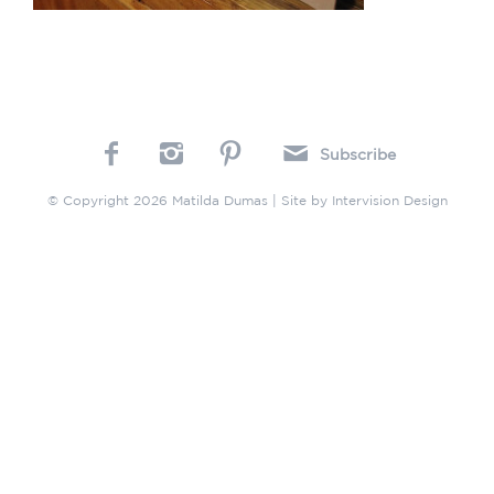
Subscribe
© Copyright 2026 Matilda Dumas | Site by
Intervision Design